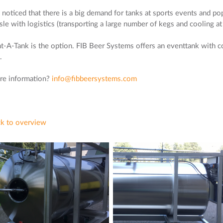
noticed that there is a big demand for tanks at sports events and pop 
sle with logistics (transporting a large number of kegs and cooling at
t-A-Tank is the option. FIB Beer Systems offers an eventtank with c
.
e information?
info@fibbeersystems.com
k to overview