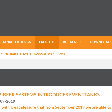
TANKBEER DESIGN
PROJECTS
REFERENCES
DOWNLOAD
FIB BEER SYSTEMS INTRODUCES EVENTTANKS
B BEER SYSTEMS INTRODUCES EVENTTANKS
-09-2019
is with great pleasure that from September 2019 we are able to o