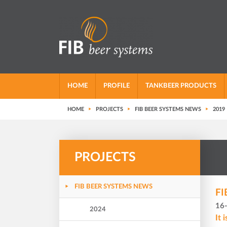
HOME
PROFILE
TANKBEER PRODUCTS
HOME
PROJECTS
FIB BEER SYSTEMS NEWS
2019
PROJECTS
FIB BEER SYSTEMS NEWS
FI
16
2024
It 