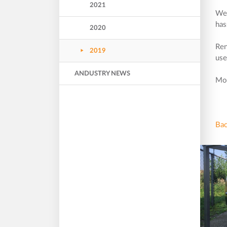
2021
We 
has
2020
Ren
2019
use
ANDUSTRY NEWS
Mor
Bac