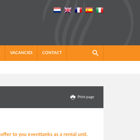
S
VACANCIES
CONTACT
Print page
ffer to you eventtanks as a rental unit.