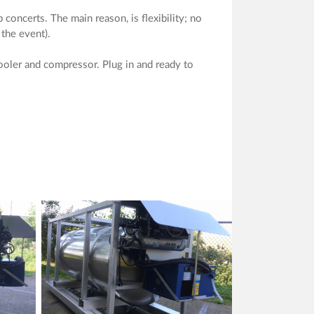
concerts. The main reason, is flexibility; no
 the event).
ooler and compressor. Plug in and ready to