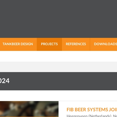
TANKBEER DESIGN
PROJECTS
REFERENCES
DOWNLOAD
024
FIB BEER SYSTEMS JO
Heerenveen (Netherlands), 