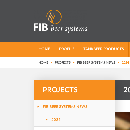
HOME
PROFILE
TANKBEER PRODUCTS
HOME
PROJECTS
FIB BEER SYSTEMS NEWS
2024
PROJECTS
2
FIB BEER SYSTEMS NEWS
2024