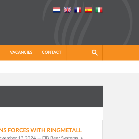
S
VACANCIES
CONTACT
INS FORCES WITH RINGMETALL
November 13 2024 — FIB Beer Systems, a