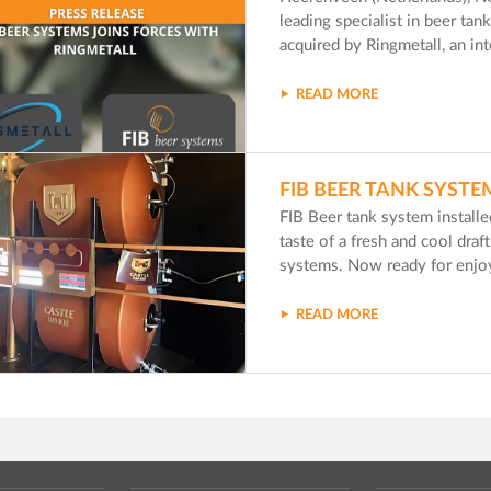
leading specialist in beer ta
acquired by Ringmetall, an in
READ MORE
FIB BEER TANK SYSTE
FIB Beer tank system install
taste of a fresh and cool dra
systems. Now ready for enjoy
READ MORE