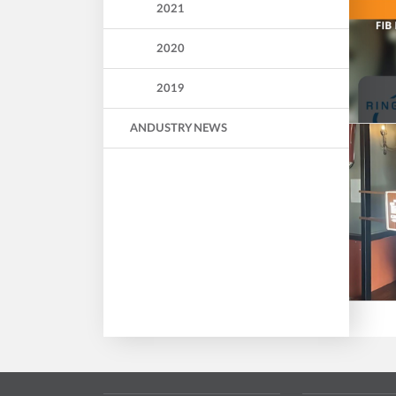
2021
2020
2019
ANDUSTRY NEWS