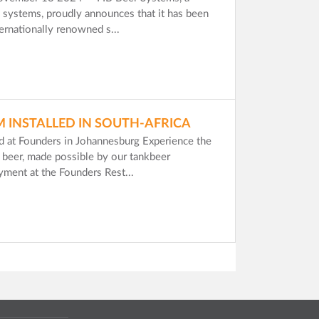
nk systems, proudly announces that it has been
ternationally renowned s...
M INSTALLED IN SOUTH-AFRICA
ed at Founders in Johannesburg Experience the
ft beer, made possible by our tankbeer
ment at the Founders Rest...