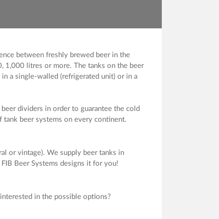
erence between freshly brewed beer in the
, 1,000 litres or more. The tanks on the beer
n a single-walled (refrigerated unit) or in a
beer dividers in order to guarantee the cold
of tank beer systems on every continent.
al or vintage). We supply beer tanks in
. FIB Beer Systems designs it for you!
interested in the possible options?