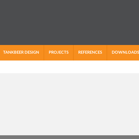
TANKBEER DESIGN
PROJECTS
REFERENCES
DOWNLOAD