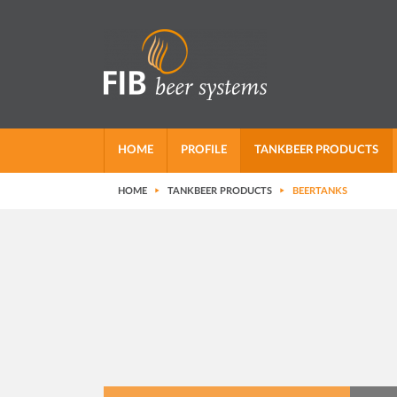
HOME
PROFILE
TANKBEER PRODUCTS
HOME
TANKBEER PRODUCTS
BEERTANKS