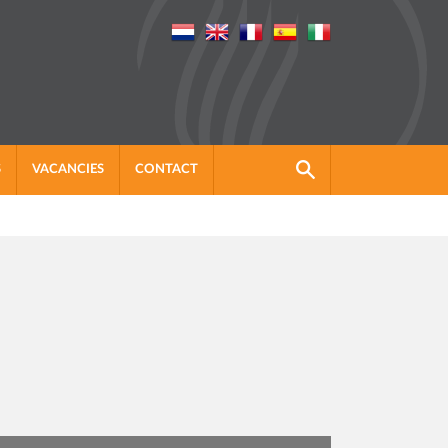
S
VACANCIES
CONTACT