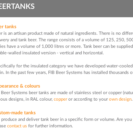
EERTANKS
er tanks
r is an artisan product made of natural ingredients. There is no diff
wery and tank beer. The range consists of a volume of 125, 250, 500
ries have a volume of 1,000 litres or more. Tank beer can be supplied i
ble-walled insulated version - vertical and horizontal.
cifically for the insulated category we have developed water-cooled 
in. In the past few years, FIB Beer Systems has installed thousands 
pearance & colours
 Beer Systems beer tanks are made of stainless steel or copper (natur
ious designs, in RAL colour,
copper
or according to your
own design
stom-made tanks
produce and deliver tank beer in a specific form or volume. Are you 
ease
contact us
for further information.