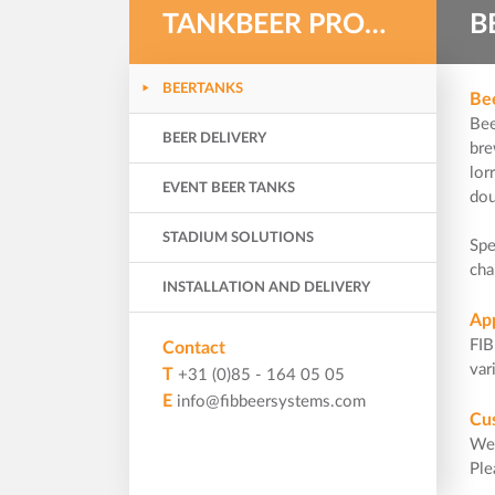
TANKBEER PRODUCTS
B
BEERTANKS
Be
Bee
BEER DELIVERY
bre
lor
EVENT BEER TANKS
dou
STADIUM SOLUTIONS
Spe
cha
INSTALLATION AND DELIVERY
Ap
FIB
Contact
var
T
+31 (0)85 - 164 05 05
E
info@fibbeersystems.com
Cu
We 
Pl