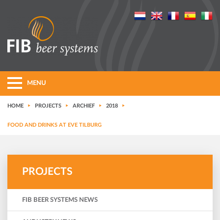
MENU
HOME
PROJECTS
ARCHIEF
2018
FOOD AND DRINKS AT EVE TILBURG
PROJECTS
FIB BEER SYSTEMS NEWS