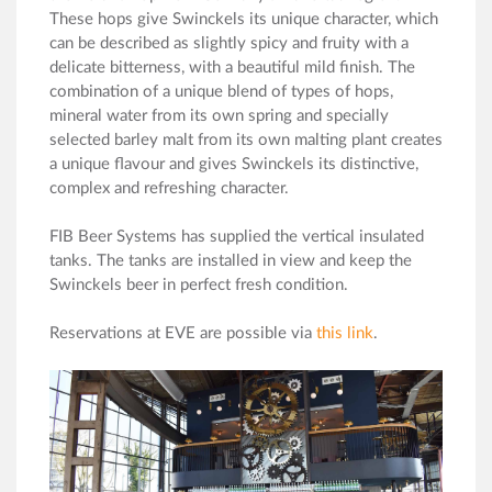
These hops give Swinckels its unique character, which
can be described as slightly spicy and fruity with a
delicate bitterness, with a beautiful mild finish. The
combination of a unique blend of types of hops,
mineral water from its own spring and specially
selected barley malt from its own malting plant creates
a unique flavour and gives Swinckels its distinctive,
complex and refreshing character.
FIB Beer Systems has supplied the vertical insulated
tanks. The tanks are installed in view and keep the
Swinckels beer in perfect fresh condition.
Reservations at EVE are possible via
this link
.