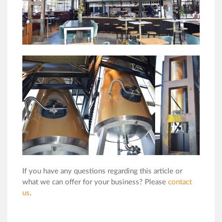
If you have any questions regarding this article or
what we can offer for your business? Please
contact
us
.