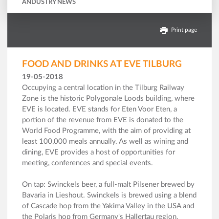
ANDUSTRY NEWS
Print page
FOOD AND DRINKS AT EVE TILBURG
19-05-2018
Occupying a central location in the Tilburg Railway
Zone is the historic Polygonale Loods building, where
EVE is located. EVE stands for Eten Voor Eten, a
portion of the revenue from EVE is donated to the
World Food Programme, with the aim of providing at
least 100,000 meals annually. As well as wining and
dining, EVE provides a host of opportunities for
meeting, conferences and special events.
On tap: Swinckels beer, a full-malt Pilsener brewed by
Bavaria in Lieshout. Swinckels is brewed using a blend
of Cascade hop from the Yakima Valley in the USA and
the Polaris hop from Germany's Hallertau region.