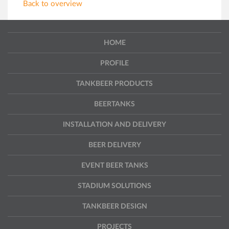
Back to overview
HOME
PROFILE
TANKBEER PRODUCTS
BEERTANKS
INSTALLATION AND DELIVERY
BEER DELIVERY
EVENT BEER TANKS
STADIUM SOLUTIONS
TANKBEER DESIGN
PROJECTS