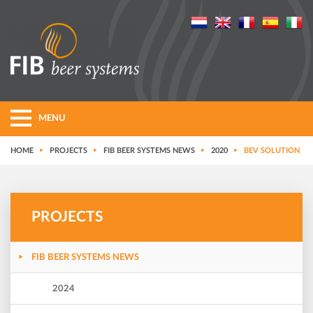
MENU
HOME
PROJECTS
FIB BEER SYSTEMS NEWS
2020
BEV SOLUTION
PROJECTS
FIB BEER SYSTEMS NEWS
2024