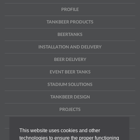
PROFILE
TANKBEER PRODUCTS
BEERTANKS
INSTALLATION AND DELIVERY
BEER DELIVERY
EVENT BEER TANKS
STADIUM SOLUTIONS
TANKBEER DESIGN
PROJECTS
CONTACT
This website uses cookies and other
DISCLAIMER
technologies to ensure the proper functioning