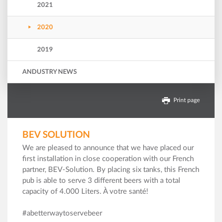
2021
2020
2019
ANDUSTRY NEWS
Print page
BEV SOLUTION
We are pleased to announce that we have placed our
first installation in close cooperation with our French
partner, BEV-Solution. By placing six tanks, this French
pub is able to serve 3 different beers with a total
capacity of 4.000 Liters. À votre santé!
#abetterwaytoservebeer