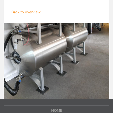
Back to overview
HOME