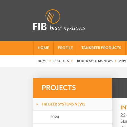
HOME
PROFILE
TANKBEER PRODUCTS
HOME
PROJECTS
FIB BEER SYSTEMS NEWS
2019
PROJECTS
FIB BEER SYSTEMS NEWS
IN
22
2024
Sta