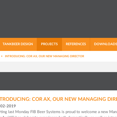
TANKBEER DESIGN
PROJECTS
REFERENCES
DOWNLOAD
INTRODUCING: COR AX, OUR NEW MANAGING DIRECTOR
TRODUCING: COR AX, OUR NEW MANAGING DIR
-02-2019
rting last Monday FIB Beer Systems is proud to welcome a new Mana