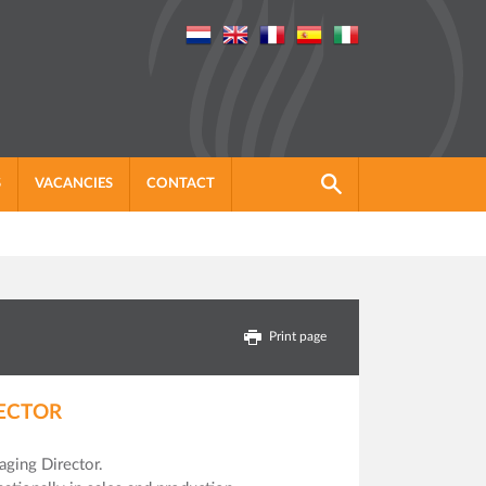
S
VACANCIES
CONTACT
Print page
ECTOR
ging Director.