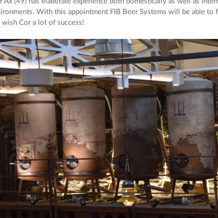
 Ax (49) has elaborate experience both domestically as well as intern
ironments. With this appointment FIB Beer Systems will be able to fu
wish Cor a lot of success!