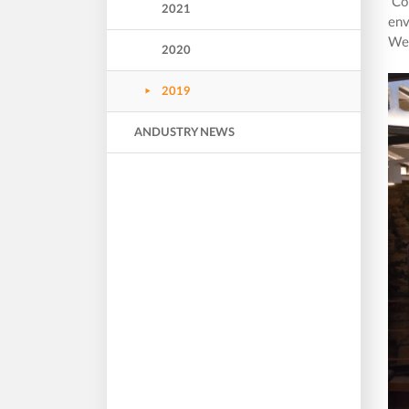
Cor
2021
env
We 
2020
2019
ANDUSTRY NEWS