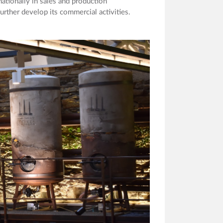
ationally in sales and production
rther develop its commercial activities.