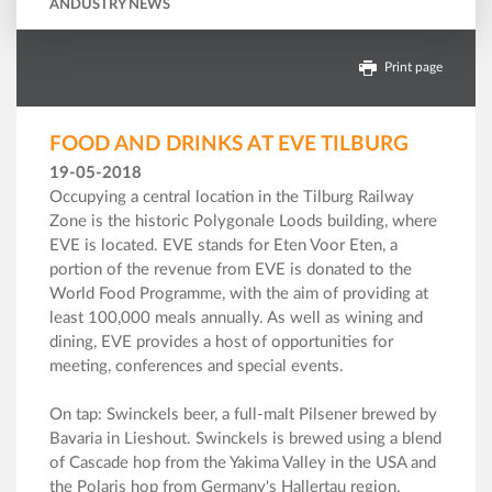
ANDUSTRY NEWS
Print page
FOOD AND DRINKS AT EVE TILBURG
19-05-2018
Occupying a central location in the Tilburg Railway
Zone is the historic Polygonale Loods building, where
EVE is located. EVE stands for Eten Voor Eten, a
portion of the revenue from EVE is donated to the
World Food Programme, with the aim of providing at
least 100,000 meals annually. As well as wining and
dining, EVE provides a host of opportunities for
meeting, conferences and special events.
On tap: Swinckels beer, a full-malt Pilsener brewed by
Bavaria in Lieshout. Swinckels is brewed using a blend
of Cascade hop from the Yakima Valley in the USA and
the Polaris hop from Germany's Hallertau region.