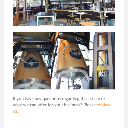
If you have any questions regarding this article or
what we can offer for your business? Please
contact
us
.