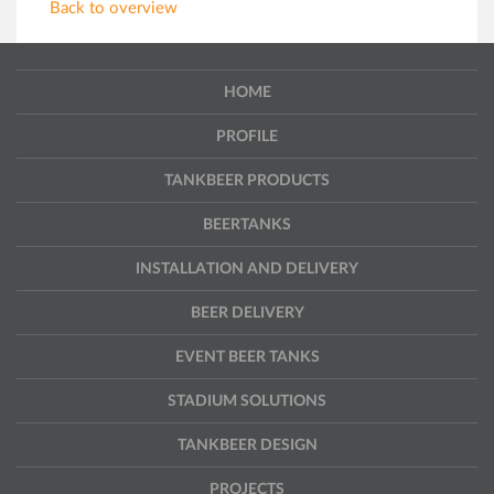
Back to overview
HOME
PROFILE
TANKBEER PRODUCTS
BEERTANKS
INSTALLATION AND DELIVERY
BEER DELIVERY
EVENT BEER TANKS
STADIUM SOLUTIONS
TANKBEER DESIGN
PROJECTS