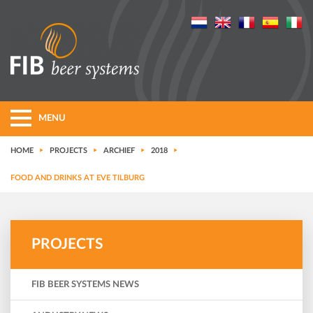
MENU
HOME
PROJECTS
ARCHIEF
2018
FOOD AND DRINKS AT EVE TILBURG
PROJECTS
FIB BEER SYSTEMS NEWS