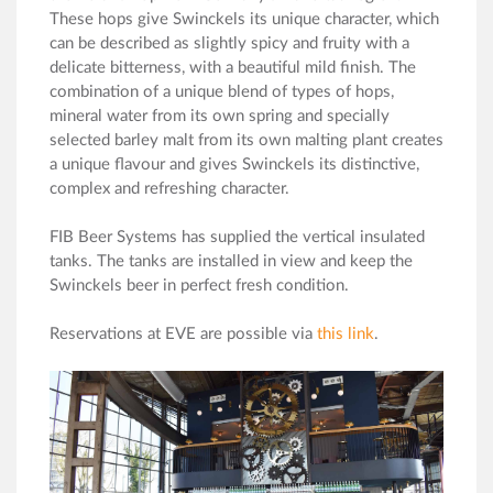
These hops give Swinckels its unique character, which
can be described as slightly spicy and fruity with a
delicate bitterness, with a beautiful mild finish. The
combination of a unique blend of types of hops,
mineral water from its own spring and specially
selected barley malt from its own malting plant creates
a unique flavour and gives Swinckels its distinctive,
complex and refreshing character.
FIB Beer Systems has supplied the vertical insulated
tanks. The tanks are installed in view and keep the
Swinckels beer in perfect fresh condition.
Reservations at EVE are possible via
this link
.