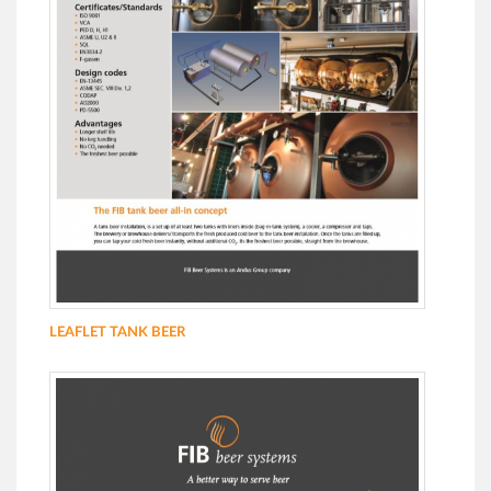
LEAFLET TANK BEER