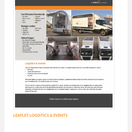
LEAFLET LOGISTICS & EVENTS