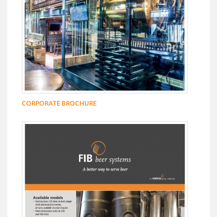
CORPORATE BROCHURE