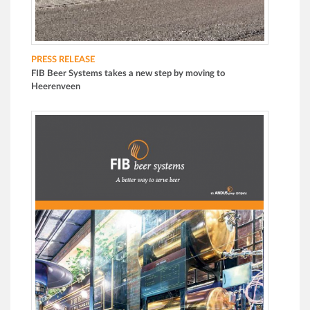
PRESS RELEASE
FIB Beer Systems takes a new step by moving to
Heerenveen