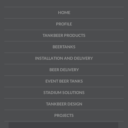
HOME
PROFILE
TANKBEER PRODUCTS
BEERTANKS
INSTALLATION AND DELIVERY
BEER DELIVERY
EVENT BEER TANKS
STADIUM SOLUTIONS
TANKBEER DESIGN
PROJECTS
CONTACT