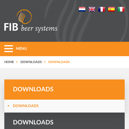
MENU
HOME
DOWNLOADS
DOWNLOADS
DOWNLOADS
DOWNLOADS
DOWNLOADS